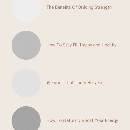
The Benefits Of Building Strength
How To Stay Fit, Happy and Healthy
15 Foods That Torch Belly Fat
How To Naturally Boost Your Energy