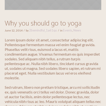
Why you should go to yoga
2bemindful_1a61qu
Events
News
June 12, 2014
by
in
,
Lorem ipsum dolor sit amet, consectetur adipiscing elit.
Pellentesque fermentum massa vel enim feugiat gravida.
Phasellus velit risus, euismod a lacus et, mattis
condimentum augue. Vivamus fermentum ex quis imperdiet
sodales. Sed aliquam nibh tellus, a rutrum turpis
pellentesque ac. Nulla nibh libero, tincidunt cursus gravida
ut, sodales ut magna. Sed sodales libero sapien, et rutrum mi
placerat eget. Nulla vestibulum lacus vel eros eleifend
molestie.
Sed rutrum, libero non pretium tristique, arcu mi sollicitudin
ex, quis venenatis orci tellus vel dolor. Donec gravida, dolor
ut auctor facilisis, enim dolor pellentesque lectus, nec
vehicula nibh risus ac leo. Mauris volutpat aliquam tellus nec