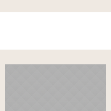
Why you should go to
yoga