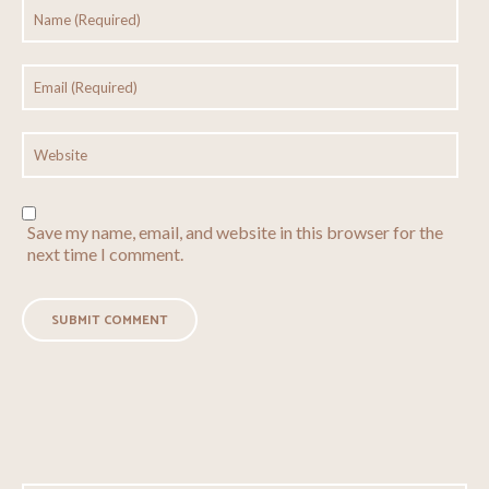
Save my name, email, and website in this browser for the
next time I comment.