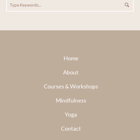
Home
About
Courses & Workshops
Mindfulness
Yoga
Contact