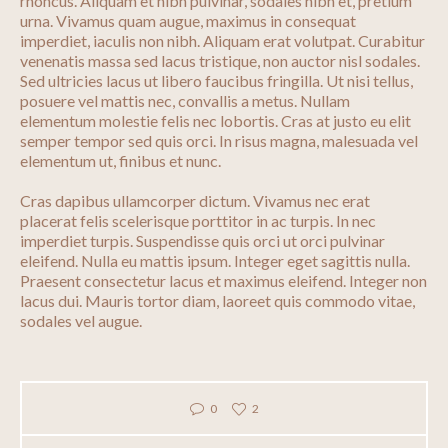
rhoncus. Aliquam et nibh pulvinar, sodales nibh et, pretium
urna. Vivamus quam augue, maximus in consequat
imperdiet, iaculis non nibh. Aliquam erat volutpat. Curabitur
venenatis massa sed lacus tristique, non auctor nisl sodales.
Sed ultricies lacus ut libero faucibus fringilla. Ut nisi tellus,
posuere vel mattis nec, convallis a metus. Nullam
elementum molestie felis nec lobortis. Cras at justo eu elit
semper tempor sed quis orci. In risus magna, malesuada vel
elementum ut, finibus et nunc.
Cras dapibus ullamcorper dictum. Vivamus nec erat
placerat felis scelerisque porttitor in ac turpis. In nec
imperdiet turpis. Suspendisse quis orci ut orci pulvinar
eleifend. Nulla eu mattis ipsum. Integer eget sagittis nulla.
Praesent consectetur lacus et maximus eleifend. Integer non
lacus dui. Mauris tortor diam, laoreet quis commodo vitae,
sodales vel augue.
0
2