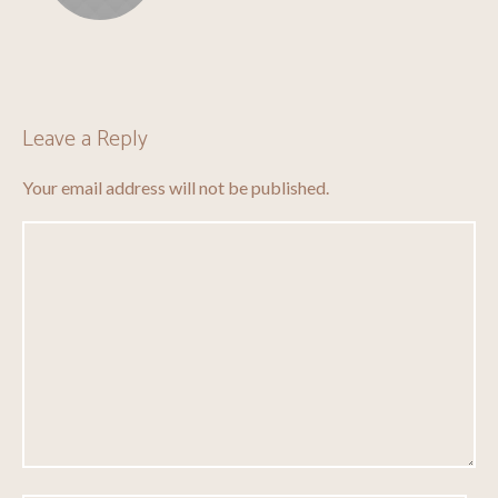
Leave a Reply
Your email address will not be published.