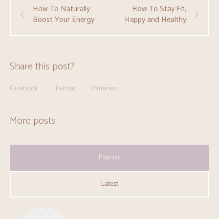
How To Naturally
How To Stay Fit,
Boost Your Energy
Happy and Healthy
Share this post?
Facebook
Twitter
Pinterest
More posts
Popular
Latest