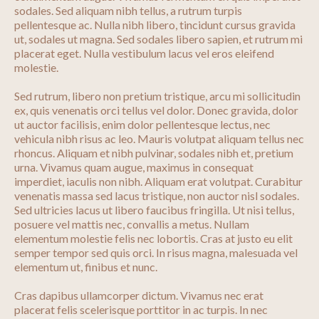
sodales. Sed aliquam nibh tellus, a rutrum turpis
pellentesque ac. Nulla nibh libero, tincidunt cursus gravida
ut, sodales ut magna. Sed sodales libero sapien, et rutrum mi
placerat eget. Nulla vestibulum lacus vel eros eleifend
molestie.
Sed rutrum, libero non pretium tristique, arcu mi sollicitudin
ex, quis venenatis orci tellus vel dolor. Donec gravida, dolor
ut auctor facilisis, enim dolor pellentesque lectus, nec
vehicula nibh risus ac leo. Mauris volutpat aliquam tellus nec
rhoncus. Aliquam et nibh pulvinar, sodales nibh et, pretium
urna. Vivamus quam augue, maximus in consequat
imperdiet, iaculis non nibh. Aliquam erat volutpat. Curabitur
venenatis massa sed lacus tristique, non auctor nisl sodales.
Sed ultricies lacus ut libero faucibus fringilla. Ut nisi tellus,
posuere vel mattis nec, convallis a metus. Nullam
elementum molestie felis nec lobortis. Cras at justo eu elit
semper tempor sed quis orci. In risus magna, malesuada vel
elementum ut, finibus et nunc.
Cras dapibus ullamcorper dictum. Vivamus nec erat
placerat felis scelerisque porttitor in ac turpis. In nec