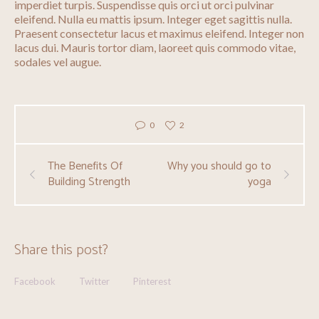
imperdiet turpis. Suspendisse quis orci ut orci pulvinar
eleifend. Nulla eu mattis ipsum. Integer eget sagittis nulla.
Praesent consectetur lacus et maximus eleifend. Integer non
lacus dui. Mauris tortor diam, laoreet quis commodo vitae,
sodales vel augue.
0
2
The Benefits Of
Why you should go to
Building Strength
yoga
Share this post?
Facebook
Twitter
Pinterest