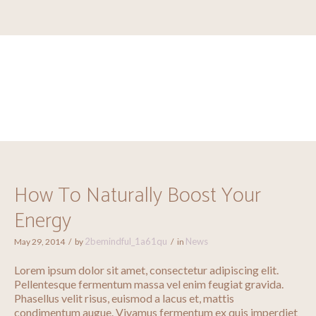
How To Naturally Boost
Your Energy
How To Naturally Boost Your
Energy
2bemindful_1a61qu
News
May 29, 2014
by
in
Lorem ipsum dolor sit amet, consectetur adipiscing elit.
Pellentesque fermentum massa vel enim feugiat gravida.
Phasellus velit risus, euismod a lacus et, mattis
condimentum augue. Vivamus fermentum ex quis imperdiet