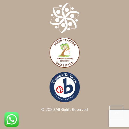
© 2020 All Rights Reserved