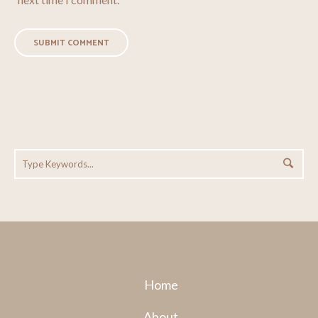
Home
About