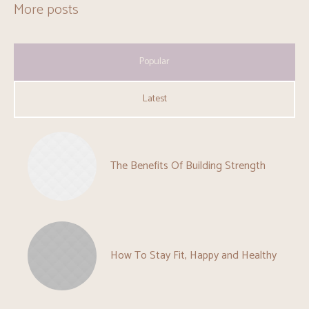
More posts
Popular
Latest
The Benefits Of Building Strength
How To Stay Fit, Happy and Healthy