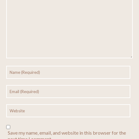
Save my name, email, and website in this browser for the
next time I comment.