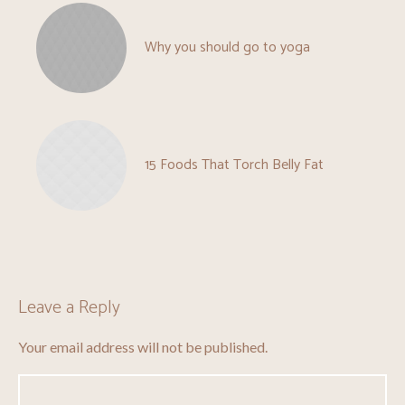
Why you should go to yoga
15 Foods That Torch Belly Fat
Leave a Reply
Your email address will not be published.