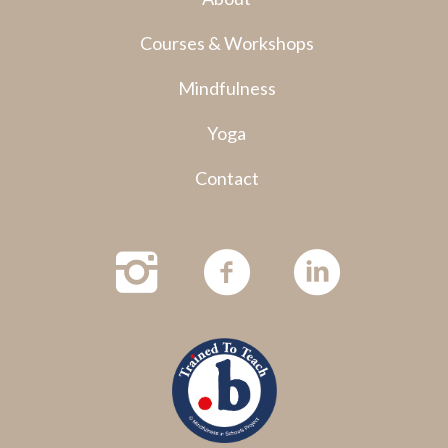
Courses & Workshops
Mindfulness
Yoga
Contact