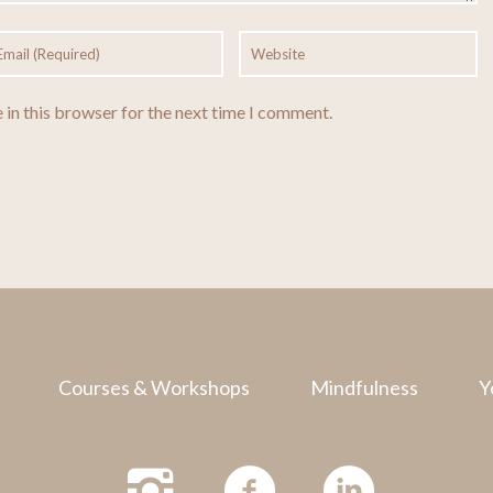
 in this browser for the next time I comment.
Courses & Workshops
Mindfulness
Y