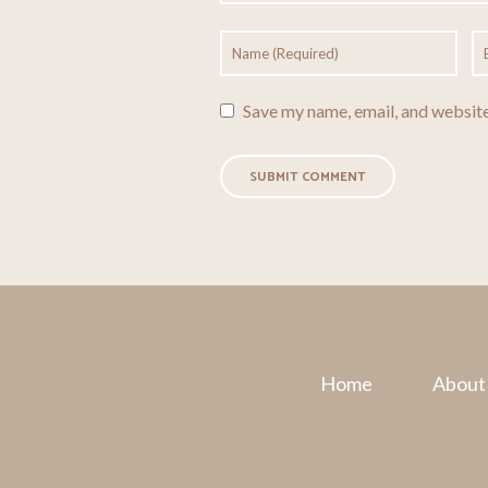
Save my name, email, and website
Home
About