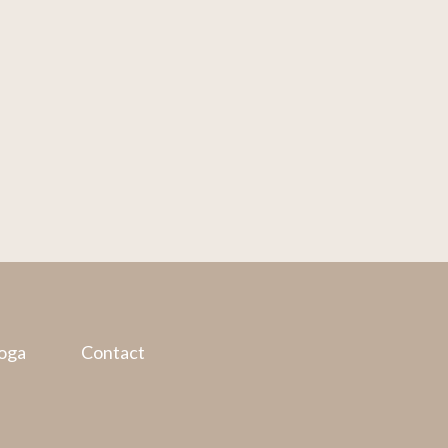
oga
Contact