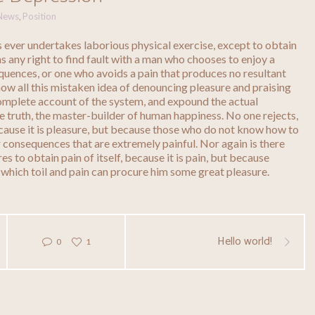
News
Position
,
us ever undertakes laborious physical exercise, except to obtain
 any right to find fault with a man who chooses to enjoy a
quences, or one who avoids a pain that produces no resultant
how all this mistaken idea of denouncing pleasure and praising
complete account of the system, and expound the actual
he truth, the master-builder of human happiness. No one rejects,
because it is pleasure, but because those who do not know how to
 consequences that are extremely painful. Nor again is there
s to obtain pain of itself, because it is pain, but because
 which toil and pain can procure him some great pleasure.
Hello world!
0
1