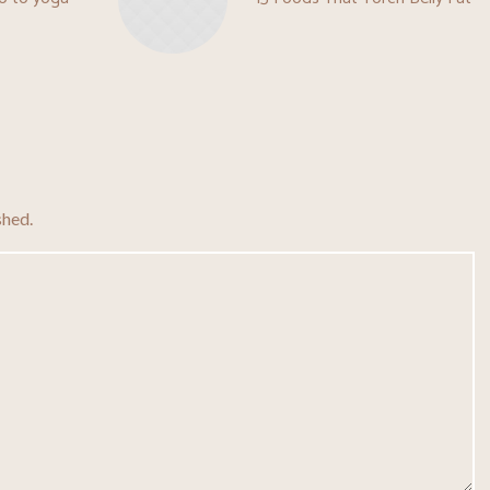
shed.