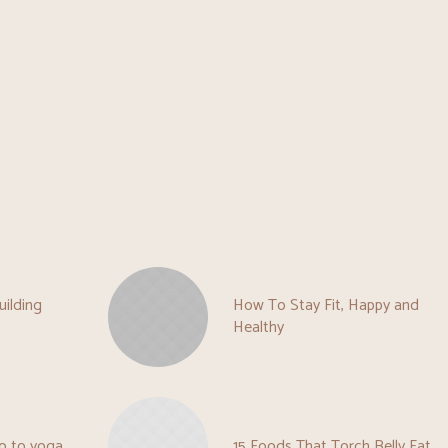
uilding
How To Stay Fit, Happy and
Healthy
o to yoga
15 Foods That Torch Belly Fat