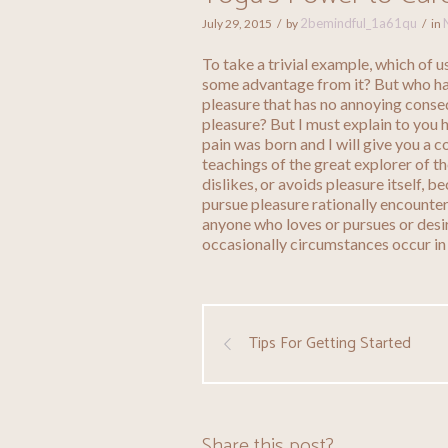
2bemindful_1a61qu
July 29, 2015
by
in
To take a trivial example, which of 
some advantage from it? But who has
pleasure that has no annoying conse
pleasure? But I must explain to you 
pain was born and I will give you a 
teachings of the great explorer of t
dislikes, or avoids pleasure itself, 
pursue pleasure rationally encounter
anyone who loves or pursues or desire
occasionally circumstances occur in
Tips For Getting Started
Share this post?