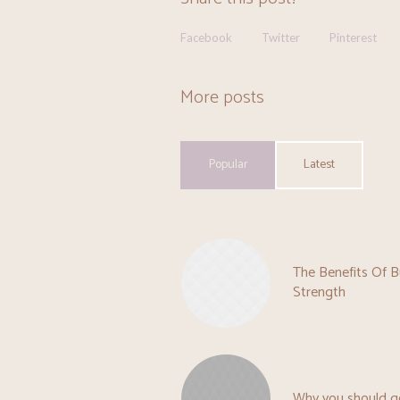
Facebook
Twitter
Pinterest
More posts
Popular
Latest
The Benefits Of B
Strength
Why you should g