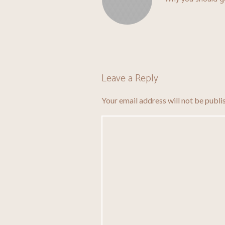
Leave a Reply
Your email address will not be publi