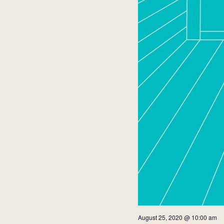
August 25, 2020 @ 10:00 am