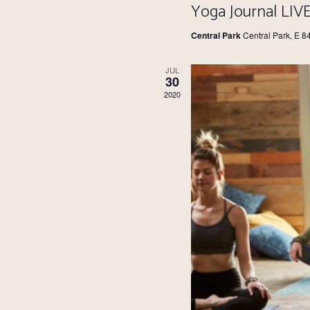
Yoga Journal LIV
Central Park
Central Park, E 8
JUL
30
2020