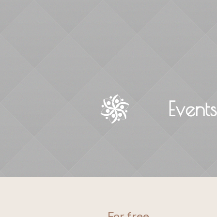
Event
For free