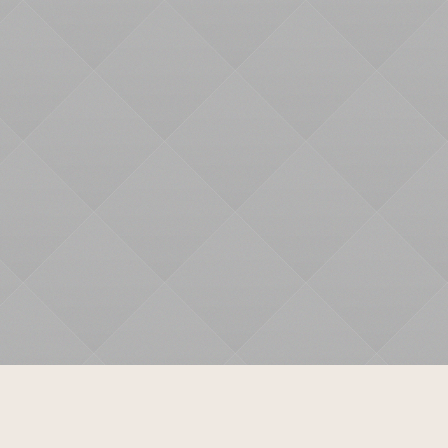
Mindfulness
Yoga
Contact