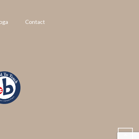
oga
Contact