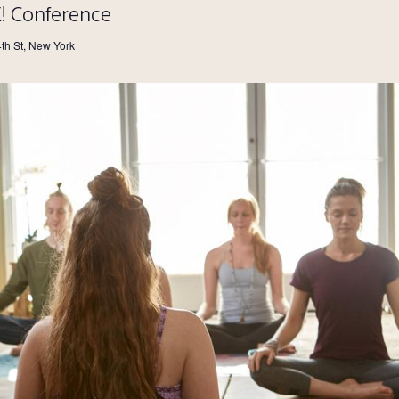
E! Conference
4th St, New York