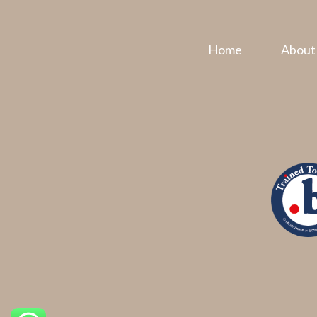
Home
About