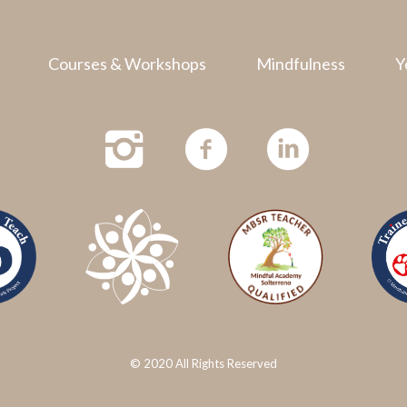
Courses & Workshops
Mindfulness
Y
© 2020 All Rights Reserved