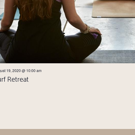
ust 19, 2020 @ 10:00 am
rf Retreat