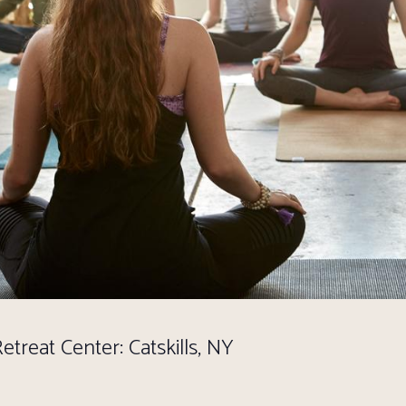
treat Center: Catskills, NY