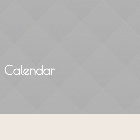
Home
About
Courses & Workshops
s Calendar