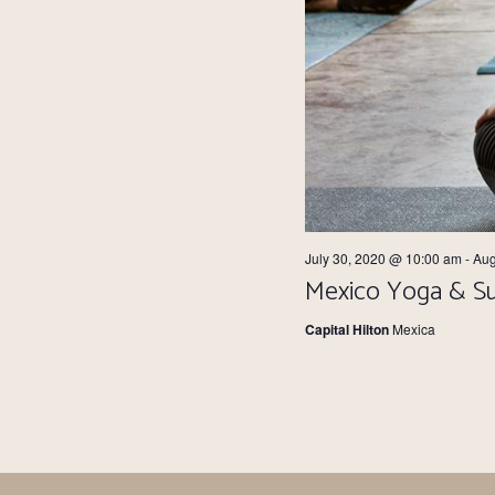
July 30, 2020 @ 10:00 am
-
Aug
Mexico Yoga & Su
Capital Hilton
Mexica