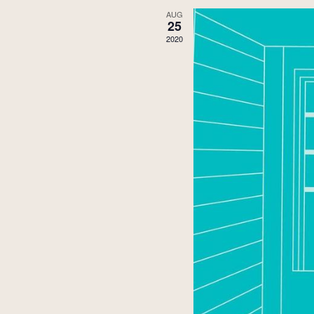
AUG
25
2020