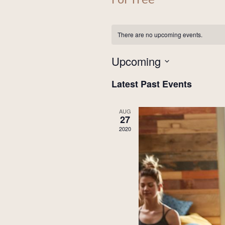
There are no upcoming events.
Upcoming
Select
Latest Past Events
date.
AUG
27
2020