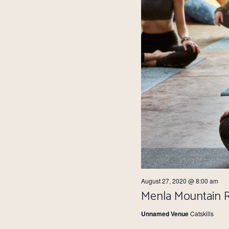
August 27, 2020 @ 8:00 am
Menla Mountain Re
Unnamed Venue
Catskills