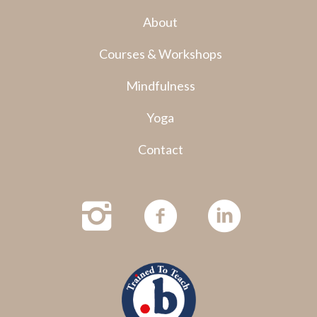
About
Courses & Workshops
Mindfulness
Yoga
Contact