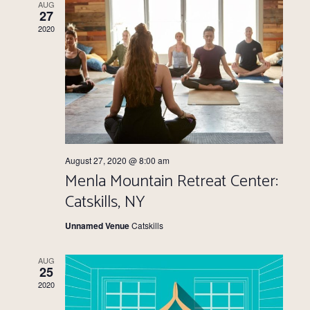
Views
AUG
27
Navigati
2020
August 27, 2020 @ 8:00 am
Menla Mountain Retreat Center:
Catskills, NY
Unnamed Venue
Catskills
AUG
25
2020