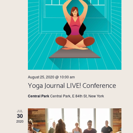
August 25, 2020 @ 10:00 am
Yoga Journal LIVE! Conference
Central Park
Central Park, E 84th St, New York
JUL
30
2020