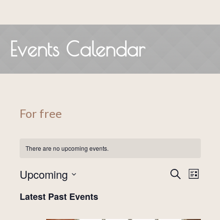
Events Calendar
For free
There are no upcoming events.
Events
Even
Upcoming
SEARCH
LIST
View
Search
Select
Latest Past Events
date.
Navig
and