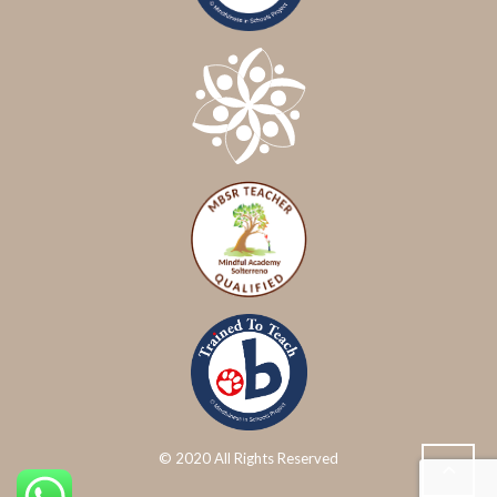
© 2020 All Rights Reserved