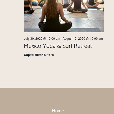
July 30, 2020 @ 10:00 am
-
August 19, 2020 @ 10:00 am
Mexico Yoga & Surf Retreat
Capital Hilton
Mexica
Home