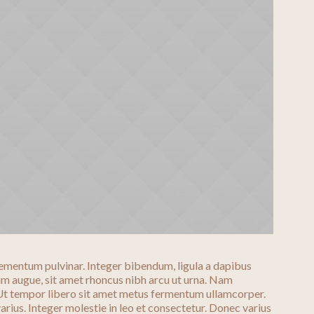
ementum pulvinar. Integer bibendum, ligula a dapibus
 augue, sit amet rhoncus nibh arcu ut urna. Nam
 Ut tempor libero sit amet metus fermentum ullamcorper.
arius. Integer molestie in leo et consectetur. Donec varius