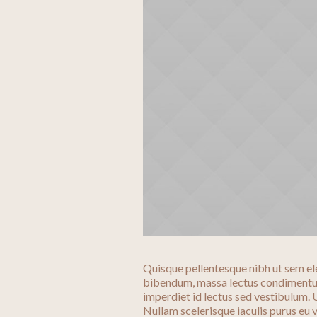
Quisque pellentesque nibh ut sem el
bibendum, massa lectus condimentum
imperdiet id lectus sed vestibulum.
Nullam scelerisque iaculis purus eu v