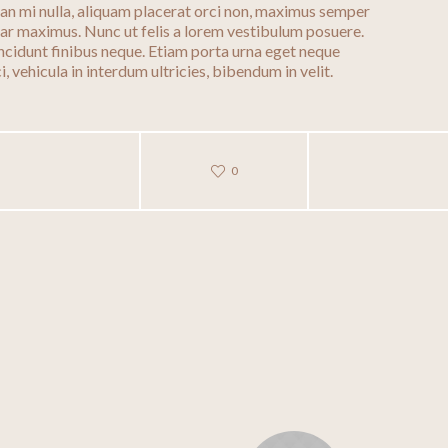
enean mi nulla, aliquam placerat orci non, maximus semper
nar maximus. Nunc ut felis a lorem vestibulum posuere.
 tincidunt finibus neque. Etiam porta urna eget neque
, vehicula in interdum ultricies, bibendum in velit.
0