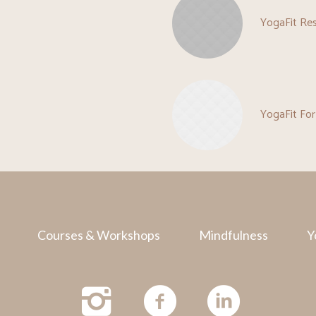
YogaFit Re
YogaFit For
Courses & Workshops
Mindfulness
Y