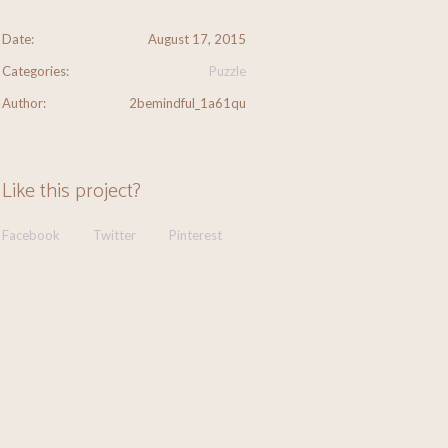
Date:
August 17, 2015
Categories:
Puzzle
Author:
2bemindful_1a61qu
Like this project?
Facebook
Twitter
Pinterest