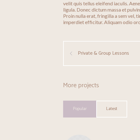
velit quis tellus eleifend iaculis. A
ligula. Donec dictum massa et pulvi
Proin nulla erat, fringilla a sem vel,
imperdiet efficitur. Aliquam odio orci
Private & Group Lessons
More projects
Popular
Latest