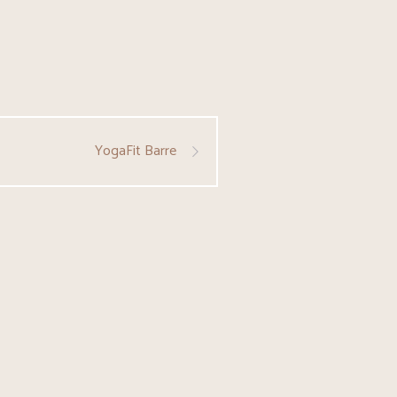
YogaFit Barre