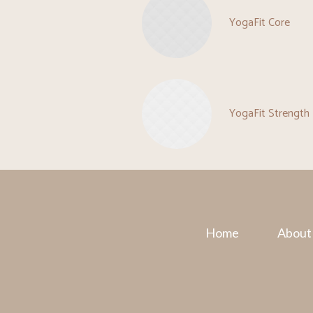
YogaFit Core
YogaFit Strength
Home
About