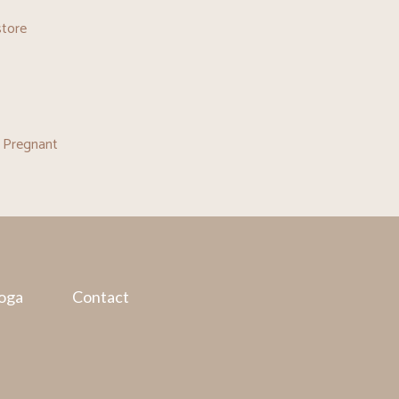
store
 Pregnant
oga
Contact