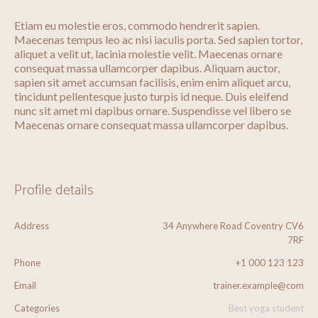
Etiam eu molestie eros, commodo hendrerit sapien.
Maecenas tempus leo ac nisi iaculis porta. Sed sapien tortor,
aliquet a velit ut, lacinia molestie velit. Maecenas ornare
consequat massa ullamcorper dapibus. Aliquam auctor,
sapien sit amet accumsan facilisis, enim enim aliquet arcu,
tincidunt pellentesque justo turpis id neque. Duis eleifend
nunc sit amet mi dapibus ornare. Suspendisse vel libero se
Maecenas ornare consequat massa ullamcorper dapibus.
Profile details
Address
34 Anywhere Road Coventry CV6
7RF
Phone
+1 000 123 123
Email
trainer.example@com
Categories
Best yoga student