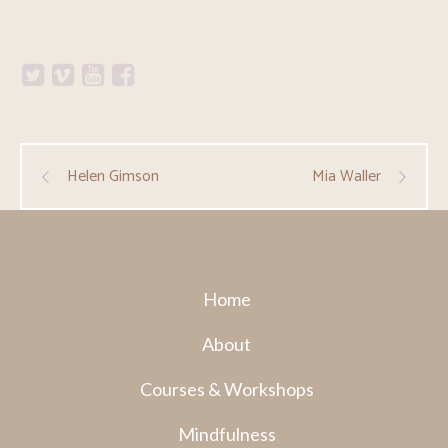
Helen Gimson
Mia Waller
Home
About
Courses & Workshops
Mindfulness