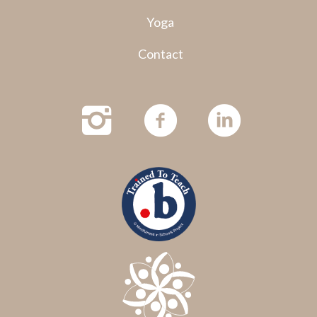
Yoga
Contact