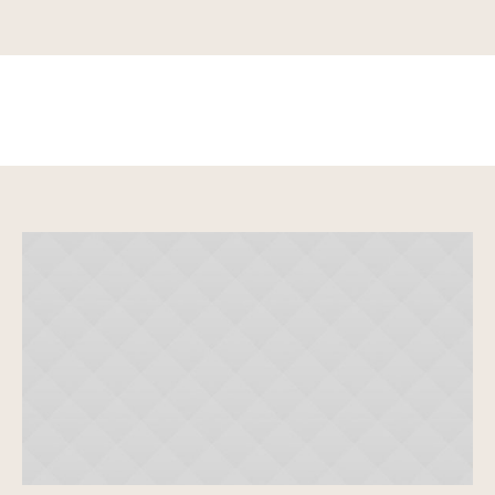
Karen White