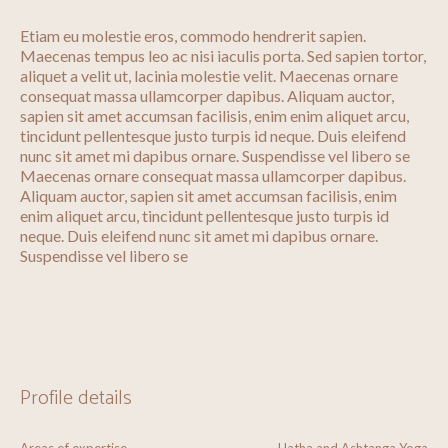
Etiam eu molestie eros, commodo hendrerit sapien.
Maecenas tempus leo ac nisi iaculis porta. Sed sapien tortor,
aliquet a velit ut, lacinia molestie velit. Maecenas ornare
consequat massa ullamcorper dapibus. Aliquam auctor,
sapien sit amet accumsan facilisis, enim enim aliquet arcu,
tincidunt pellentesque justo turpis id neque. Duis eleifend
nunc sit amet mi dapibus ornare. Suspendisse vel libero se
Maecenas ornare consequat massa ullamcorper dapibus.
Aliquam auctor, sapien sit amet accumsan facilisis, enim
enim aliquet arcu, tincidunt pellentesque justo turpis id
neque. Duis eleifend nunc sit amet mi dapibus ornare.
Suspendisse vel libero se
Profile details