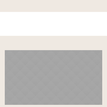
Grace Dean