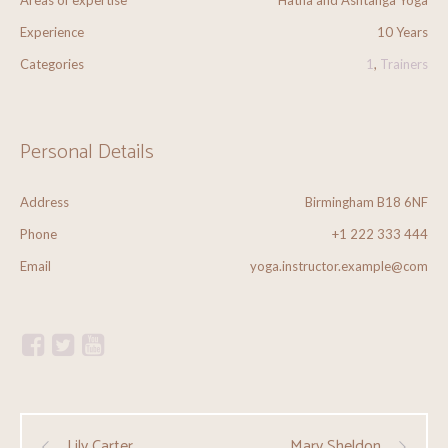
Areas of expertise
Hatha and Ashtanga Yoga
Experience
10 Years
Categories
1
,
Trainers
Personal Details
Address
Birmingham B18 6NF
Phone
+1 222 333 444
Email
yoga.instructor.example@com
Lily Carter
Mary Sheldon