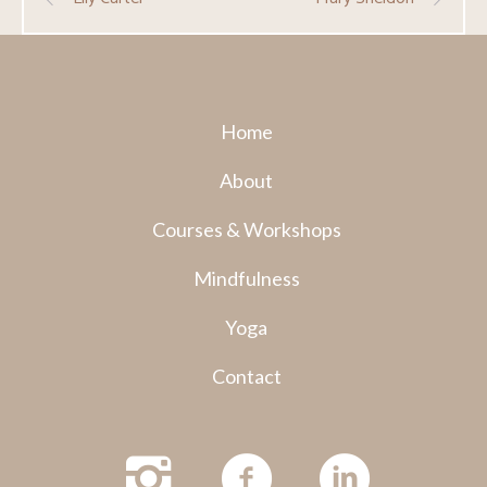
Home
About
Courses & Workshops
Mindfulness
Yoga
Contact